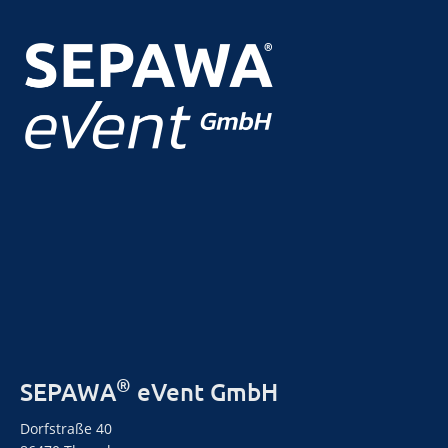
®
SEPAWA
eVent GmbH
Dorfstraße 40