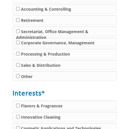
Accounting & Controlling
Retirement
Secretariat, Office Management &
Administration
Corporate Governance, Management
Processing & Production
Sales & Distribution
Other
Interests*
Flavors & Fragrances
Innovative Cleaning
Cosmetic Applications and Technologies