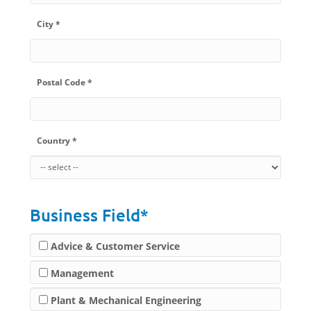
City *
Postal Code *
Country *
Business Field*
Advice & Customer Service
Management
Plant & Mechanical Engineering