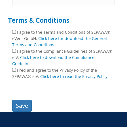
Terms & Conditions
I agree to the Terms and Conditions of SEPAWA®
eVent GmbH.
Click here for download the General
Terms and Conditions.
I agree to the Compliance Guidelines of SEPAWA®
e.V.
Click here to download the Compliance
Guidelines.
I red and agree to the Privacy Policy of the
SEPAWA® e.V.
Click here to read the Privacy Policy.
Save