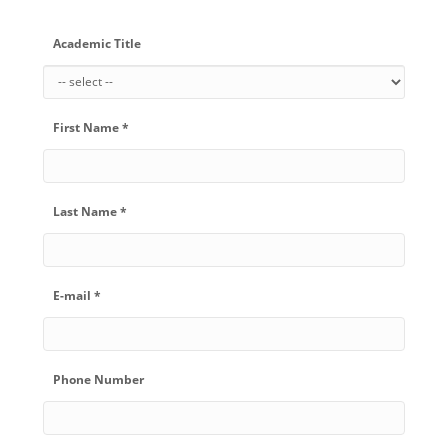
Academic Title
First Name *
Last Name *
E-mail *
Phone Number