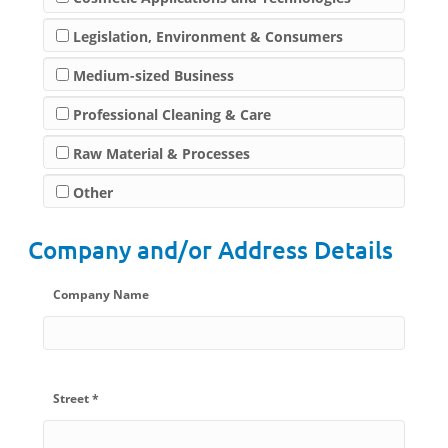
Legislation, Environment & Consumers
Medium-sized Business
Professional Cleaning & Care
Raw Material & Processes
Other
Company and/or Address Details
Company Name
Street *