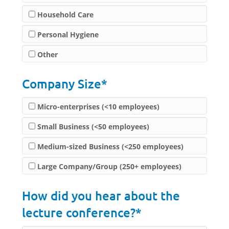
Household Care
Personal Hygiene
Other
Company Size*
Micro-enterprises (<10 employees)
Small Business (<50 employees)
Medium-sized Business (<250 employees)
Large Company/Group (250+ employees)
How did you hear about the
lecture conference?*