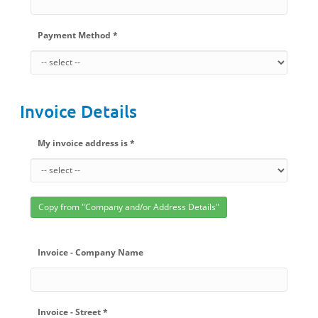
Payment Method *
Invoice Details
My invoice address is *
Copy from "Company and/or Address Details"
Invoice - Company Name
Invoice - Street *