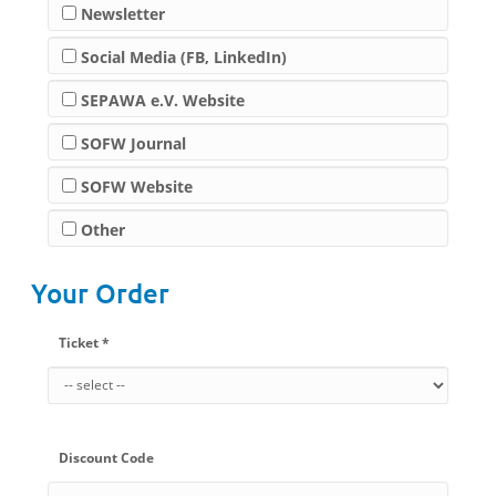
Newsletter
Social Media (FB, LinkedIn)
SEPAWA e.V. Website
SOFW Journal
SOFW Website
Other
Your Order
Ticket *
Discount Code