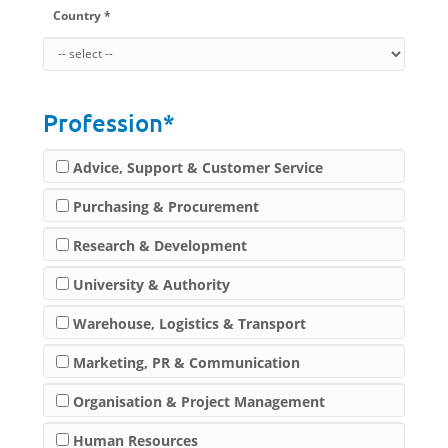
Country *
Profession*
Advice, Support & Customer Service
Purchasing & Procurement
Research & Development
University & Authority
Warehouse, Logistics & Transport
Marketing, PR & Communication
Organisation & Project Management
Human Resources