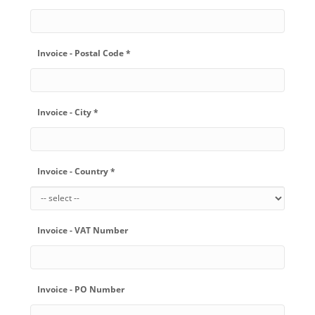
Invoice - Postal Code *
Invoice - City *
Invoice - Country *
Invoice - VAT Number
Invoice - PO Number