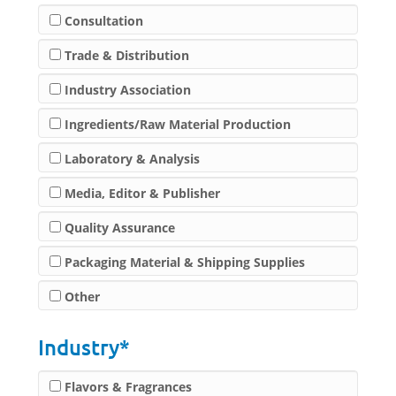
Consultation
Trade & Distribution
Industry Association
Ingredients/Raw Material Production
Laboratory & Analysis
Media, Editor & Publisher
Quality Assurance
Packaging Material & Shipping Supplies
Other
Industry*
Flavors & Fragrances