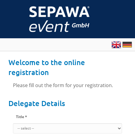
Welcome to the online
registration
Please fill out the form for your registration.
Delegate Details
Title *